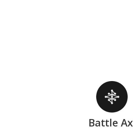
Battle A