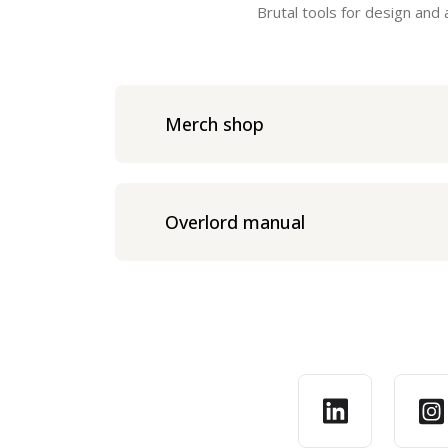
Brutal tools for design and
Merch shop
Overlord manual