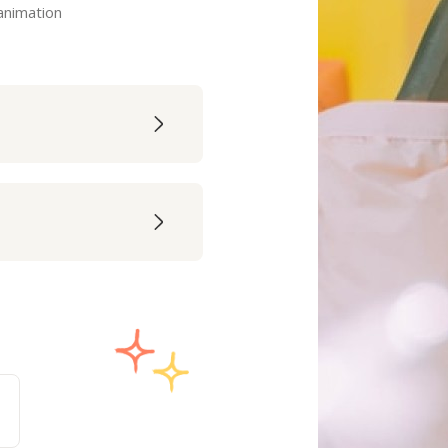
 animation