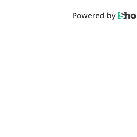
Powered by